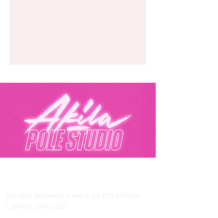
Akila Pole Studio
Eurolink Business Centre, 49 Effra Road,
London, SW2 1BZ