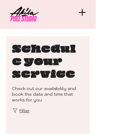
Schedul
e your
service
Check out our availability and
book the date and time that
works for you
Filter