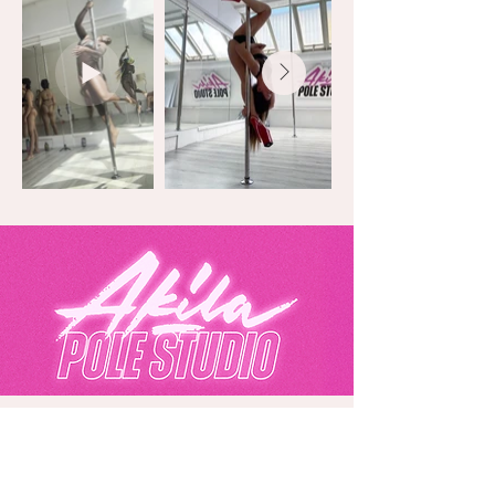
Akila Pole Studio
Eurolink Business Centre, 49 Effra Road,