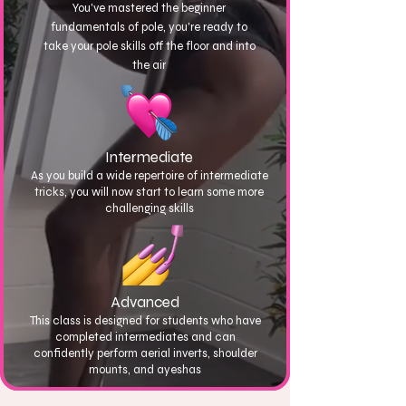
You've mastered the beginner
fundamentals of pole, you're ready to
take your pole skills off the floor and into
the air
Intermediate
As you build a wide repertoire of intermediate
tricks, you will now start to learn some more
challenging skills
Advanced
This class is designed for students who have
completed intermediates and can
confidently perform aerial inverts, shoulder
mounts, and ayeshas