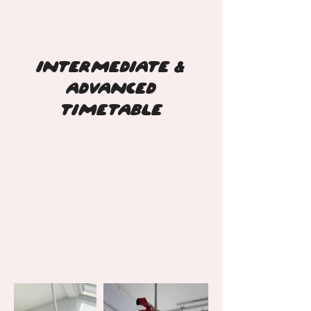
INTERMEDIATE &
ADVANCED
TIMETABLE