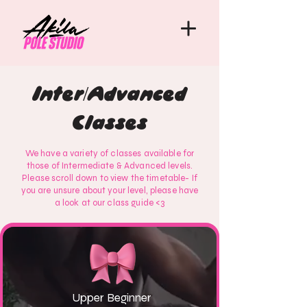
Inter/Advanced
Classes
We have a variety of classes available for
those of Intermediate & Advanced levels.
Please scroll down to view the timetable- If
you are unsure about your level, please have
a look at our class guide <3
Upper Beginner