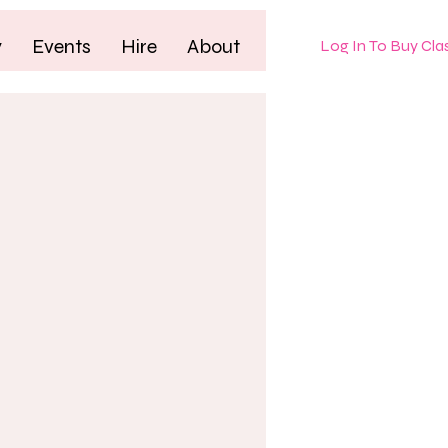
y
Events
Hire
About
Log In To Buy Cla