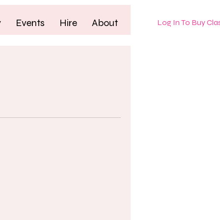
y
Events
Hire
About
Log In To Buy Cla