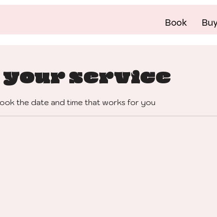
Book
Bu
 your service
book the date and time that works for you