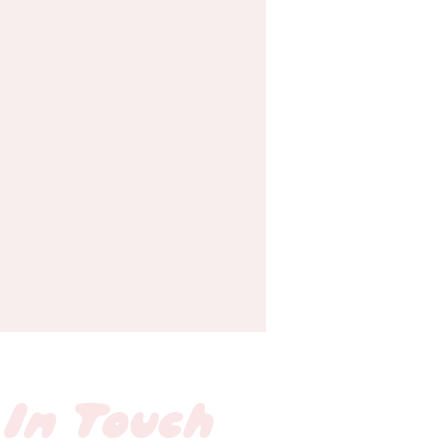
 In Touch