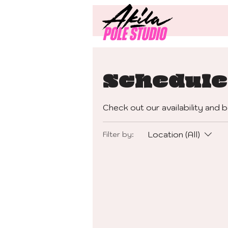
Schedule
Check out our availability and 
Location (All)
Filter by: