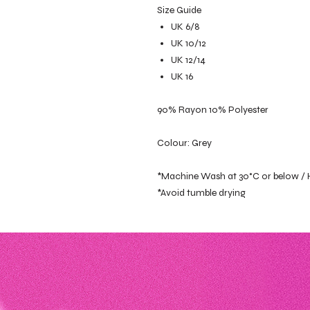
Size Guide
UK 6/8
UK 10/12
UK 12/14
UK 16
90% Rayon 10% Polyester
Colour: Grey
*Machine Wash at 30°C or below /
*Avoid tumble drying