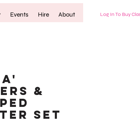
y
Events
Hire
About
Log In To Buy Cla
HA'
ers &
ped
ter Set
le
ice