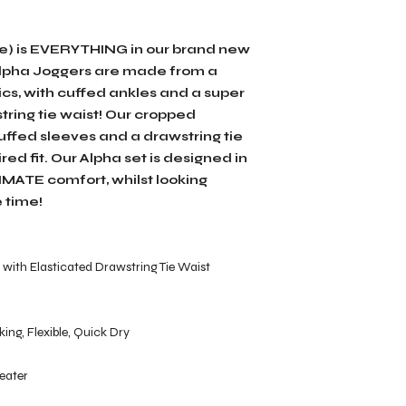
le) is EVERYTHING in our brand new
 Alpha Joggers are made from a
cs, with cuffed ankles and a super
tring tie waist! Our cropped
ffed sleeves and a drawstring tie
ed fit. Our Alpha set is designed in
TIMATE comfort, whilst looking
 time!
with Elasticated Drawstring Tie Waist
ing, Flexible, Quick Dry
eater