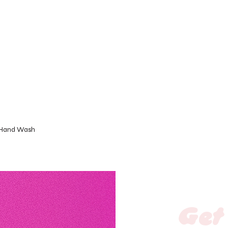
 Hand Wash
Get