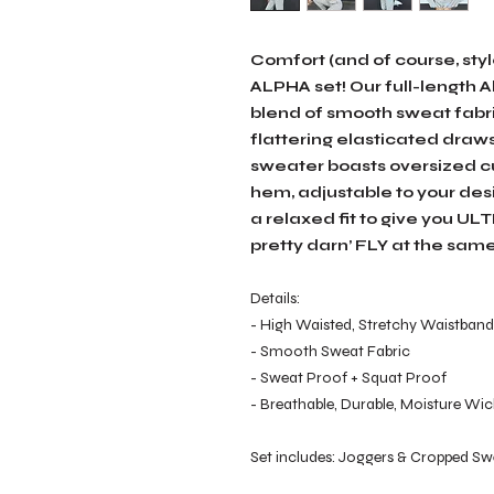
Comfort (and of course, sty
ALPHA set! Our full-length
blend of smooth sweat fabri
flattering elasticated draws
sweater boasts oversized cu
hem, adjustable to your desir
a relaxed fit to give you UL
pretty darn’ FLY at the same
Details:
- High Waisted, Stretchy Waistband 
- Smooth Sweat Fabric
- Sweat Proof + Squat Proof
- Breathable, Durable, Moisture Wick
Set includes: Joggers & Cropped Sw