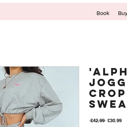
Book
Bu
'ALP
Jogg
Crop
Swea
Regular
Sa
 £42.99 
£30.99
Price
Pr