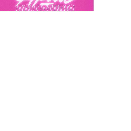
Akila Pole Studio
Eurolink Business Centre, 49 Effra Road,
London, SW2 1BZ
07441396292
hello@akilapolestudio.com
Privacy Policy
Akila Pole Studio© 2025
Get In Touch
Email