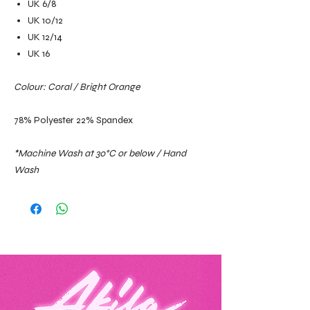
UK 6/8
UK 10/12
UK 12/14
UK 16
Colour: Coral / Bright Orange
78% Polyester 22% Spandex
*Machine Wash at 30°C or below / Hand
Wash