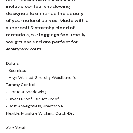
include contour shadowing
designed to enhance the beauty
of your natural curves. Made with a
super soft & stretchy blend of
materials, our leggings feel totally
weightless and are perfect for
every workout!
Details:
- Seamless
- High Waisted, Stretchy Waistband for
Tummy Control
- Contour Shadowing
- Sweat Proof + Squat Proof
- Soft & Weightless, Breathable,
Flexible, Moisture Wicking, Quick-Dry
Size Guide