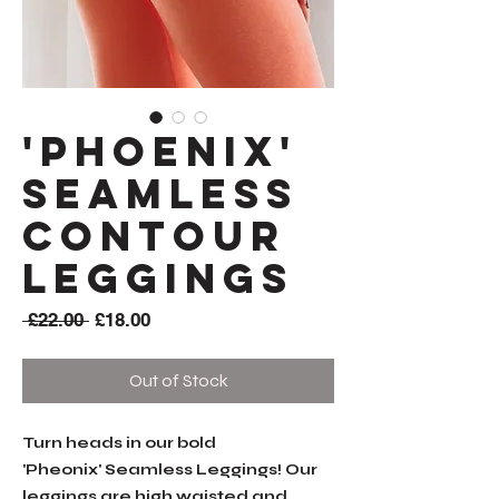
'PHOENIX'
Seamless
Contour
Leggings
Regular
Sale
 £22.00 
£18.00
Price
Price
Out of Stock
Turn heads in our bold
'Pheonix' Seamless Leggings! Our
leggings are high waisted and