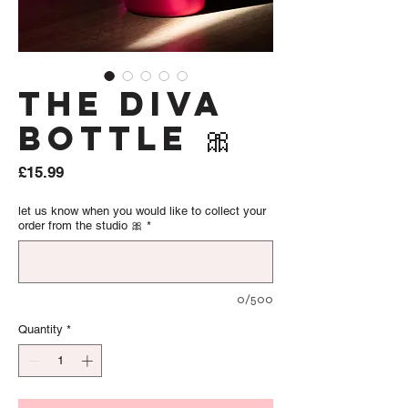
The Diva
Bottle 🎀
Price
£15.99
let us know when you would like to collect your
order from the studio 🎀
*
0/500
Quantity
*