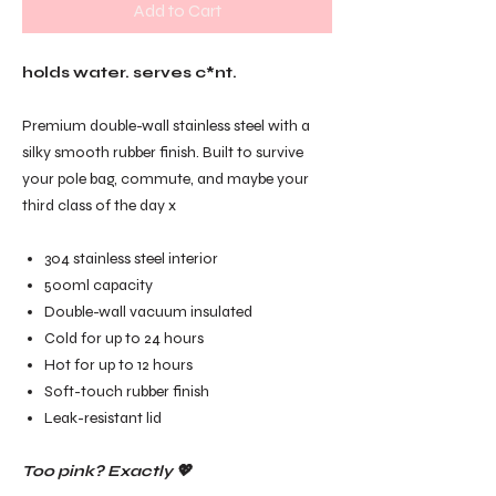
Add to Cart
holds water. serves c*nt.
Premium double-wall stainless steel with a
silky smooth rubber finish. Built to survive
your pole bag, commute, and maybe your
third class of the day x
304 stainless steel interior
500ml capacity
Double-wall vacuum insulated
Cold for up to 24 hours
Hot for up to 12 hours
Soft-touch rubber finish
Leak-resistant lid
Too pink? Exactly 💖