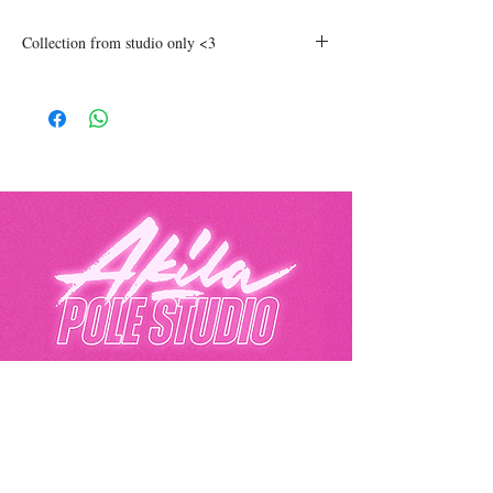
Collection from studio only <3
Akila Pole Studio
Eurolink Business Centre, 49 Effra Road,
London, SW2 1BZ