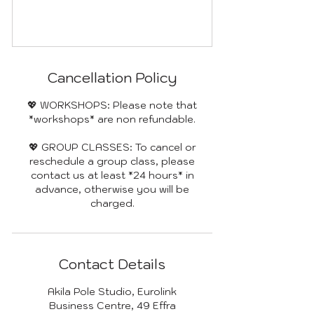
Cancellation Policy
💖 WORKSHOPS: Please note that
*workshops* are non refundable.
💖 GROUP CLASSES: To cancel or
reschedule a group class, please
contact us at least *24 hours* in
advance, otherwise you will be
charged.
Contact Details
Akila Pole Studio, Eurolink
Business Centre, 49 Effra