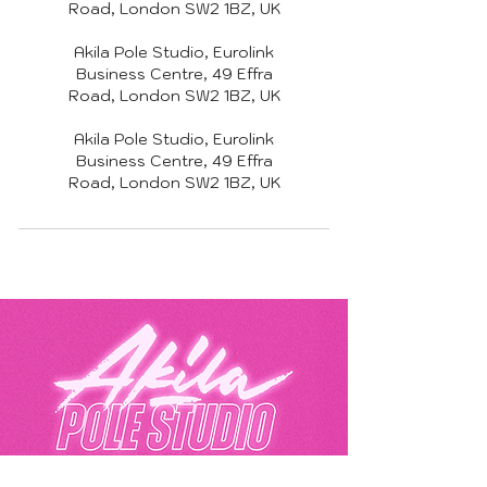
Road, London SW2 1BZ, UK
Akila Pole Studio, Eurolink
Business Centre, 49 Effra
Road, London SW2 1BZ, UK
Akila Pole Studio, Eurolink
Business Centre, 49 Effra
Road, London SW2 1BZ, UK