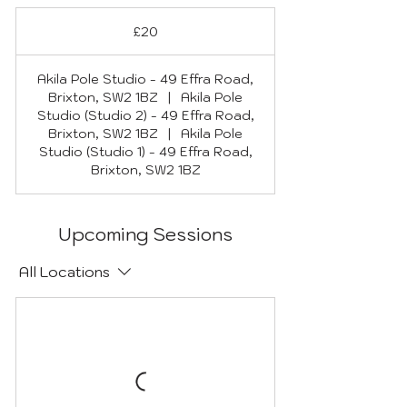
20
British
£20
pounds
Akila Pole Studio - 49 Effra Road,
Brixton, SW2 1BZ
|
Akila Pole
Studio (Studio 2) - 49 Effra Road,
Brixton, SW2 1BZ
|
Akila Pole
Studio (Studio 1) - 49 Effra Road,
Brixton, SW2 1BZ
Upcoming Sessions
All Locations