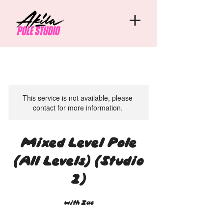
This service is not available, please
contact for more information.
Mixed Level Pole
(All Levels) (Studio
2)
with Zac