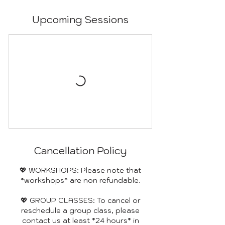
Upcoming Sessions
Cancellation Policy
💖 WORKSHOPS: Please note that
*workshops* are non refundable.
💖 GROUP CLASSES: To cancel or
reschedule a group class, please
contact us at least *24 hours* in