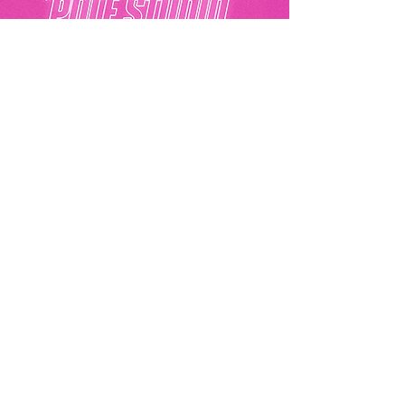
Akila Pole Studio
Eurolink Business Centre, 49 Effra Road,
London, SW2 1BZ
07441396292
hello@akilapolestudio.com
Privacy Policy
Akila Pole Studio© 2025
Get In Touch
Email