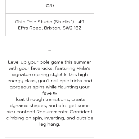
British
£20
pounds
Akila Pole Studio (Studio 1) - 49
Effra Road, Brixton, SW2 1BZ
-
Level up your pole game this summer
with your fave kicks, featuring Akila’s
signature spinny style! In this high
energy class, you'll nail epic tricks and
gorgeous spins while flaunting your
fave 👟
Float through transitions, create
dynamic shapes, and ofc.. get some
sick content! Requirements: Confident
climbing on spin, inverting, and outside
leg hang.