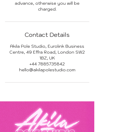
advance, otherwise you will be
charged.
Contact Details
Akila Pole Studio, Eurolink Business
Centre, 49 Effra Road, London SW2
1BZ, UK
+44 7885735842
hello@akilapolestudio.com