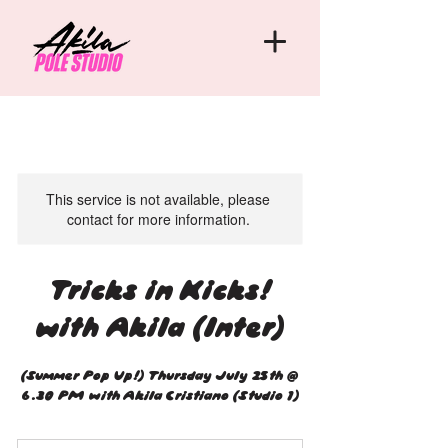
This service is not available, please
contact for more information.
Tricks in Kicks!
with Akila (Inter)
(Summer Pop Up!) Thursday July 25th @
6.30 PM with Akila Cristiano (Studio 1)
20