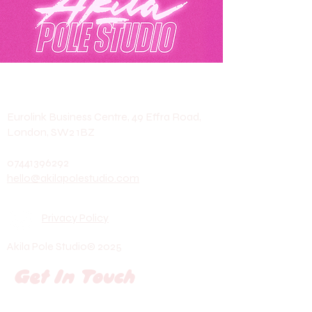
Akila Pole Studio
Eurolink Business Centre, 49 Effra Road,
London, SW2 1BZ
07441396292
hello@akilapolestudio.com
Privacy Policy
Akila Pole Studio© 2025
Get In Touch