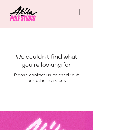
We couldn't find what
you're looking for
Please contact us or check out
our other services