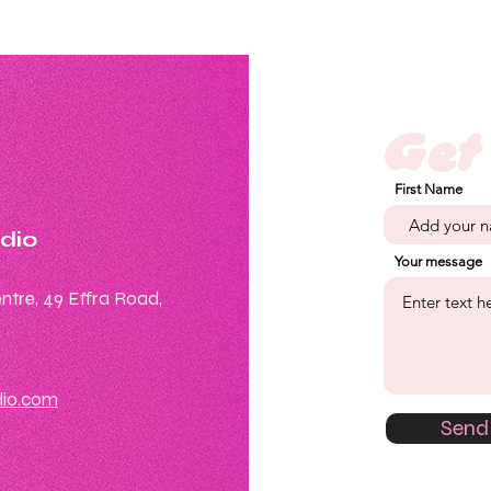
Get
First Name
udio
Your message
ntre, 49 Effra Road,
dio.com
Send