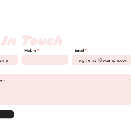
 In Touch
Mobile
Email