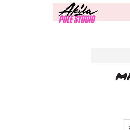
Mi
20
Briti
pou