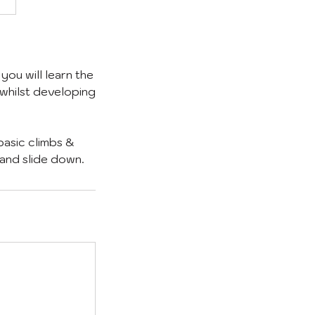
you will learn the
 whilst developing
basic climbs &