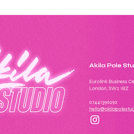
Akila Pole St
Eurolink Business Ce
London, SW2 1BZ
07441396292
hello@akilapolestu