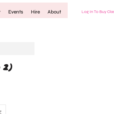
y
Events
Hire
About
Log In To Buy Cla
 2)
Z