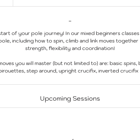
-
art of your pole journey! In our mixed beginners classes 
ole, including how to spin, climb and link moves together
strength, flexibility and coordination!
oves you will master (but not limited to) are: basic spins, 
Upcoming Sessions