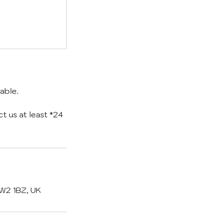
able.
 us at least *24
SW2 1BZ, UK