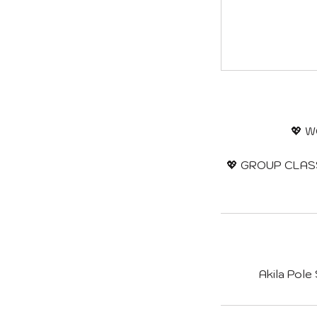
💖 W
💖 GROUP CLASSE
Akila Pole