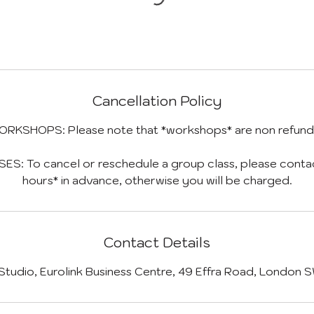
Cancellation Policy
ORKSHOPS: Please note that *workshops* are non refund
S: To cancel or reschedule a group class, please contact
hours* in advance, otherwise you will be charged.
Contact Details
 Studio, Eurolink Business Centre, 49 Effra Road, London 