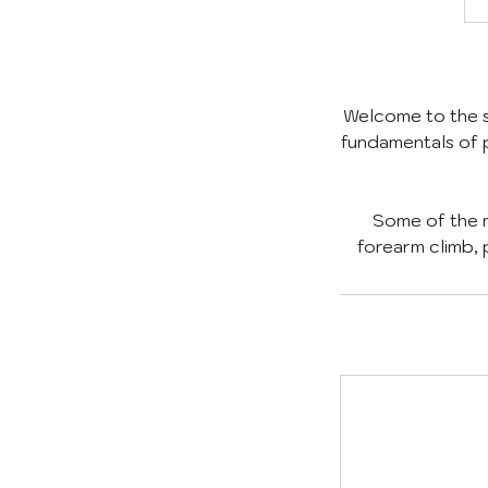
Welcome to the st
fundamentals of p
Some of the m