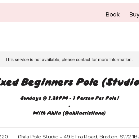
Book
Bu
This service is not available, please contact for more information.
xed Beginners Pole (Studio
Sundays @ 1.30PM - 1 Person Per Pole!
-
With Akila (@akilacristiano)
sh
£20
Akila Pole Studio - 49 Effra Road, Brixton, SW2 1B
nds